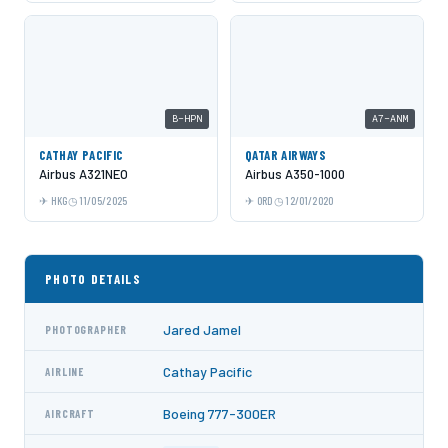
B-HPN
A7-ANM
CATHAY PACIFIC
QATAR AIRWAYS
Airbus A321NEO
Airbus A350-1000
HKG
11/05/2025
ORD
12/01/2020
PHOTO DETAILS
Jared Jamel
PHOTOGRAPHER
Cathay Pacific
AIRLINE
Boeing 777-300ER
AIRCRAFT