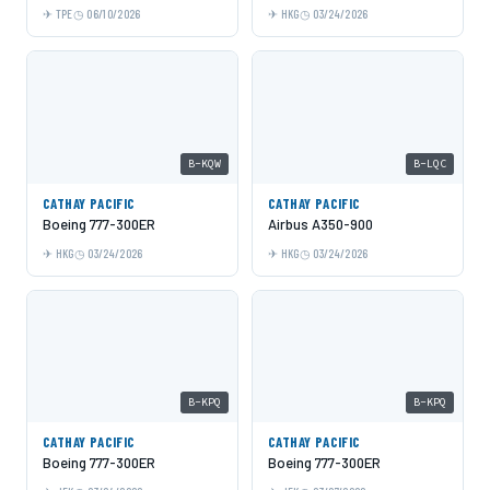
TPE
06/10/2026
HKG
03/24/2026
B-KQW
B-LQC
CATHAY PACIFIC
CATHAY PACIFIC
Boeing 777-300ER
Airbus A350-900
HKG
03/24/2026
HKG
03/24/2026
B-KPQ
B-KPQ
CATHAY PACIFIC
CATHAY PACIFIC
Boeing 777-300ER
Boeing 777-300ER