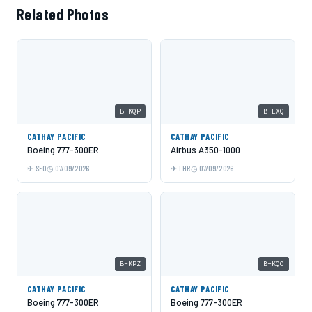
Related Photos
B-KQP
B-LXQ
CATHAY PACIFIC
CATHAY PACIFIC
Boeing 777-300ER
Airbus A350-1000
SFO
07/09/2026
LHR
07/09/2026
B-KPZ
B-KQO
CATHAY PACIFIC
CATHAY PACIFIC
Boeing 777-300ER
Boeing 777-300ER