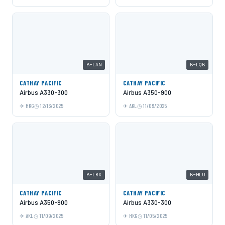
B-LAN
B-LQB
CATHAY PACIFIC
CATHAY PACIFIC
Airbus A330-300
Airbus A350-900
HKG
12/13/2025
AKL
11/09/2025
B-LRX
B-HLU
CATHAY PACIFIC
CATHAY PACIFIC
Airbus A350-900
Airbus A330-300
AKL
11/09/2025
HKG
11/05/2025