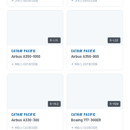
JFK
03/24/2026
JFK
03/07/2026
B-LXL
B-LQE
CATHAY PACIFIC
CATHAY PACIFIC
Airbus A350-1000
Airbus A350-900
HKG
02/19/2026
HKG
02/19/2026
B-HLQ
B-KQW
CATHAY PACIFIC
CATHAY PACIFIC
Airbus A330-300
Boeing 777-300ER
HKG
12/29/2025
HKG
12/29/2025