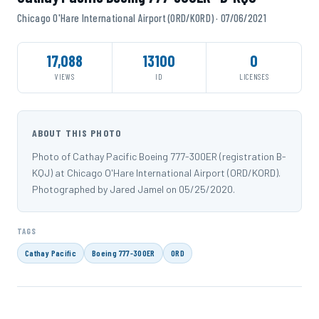
Chicago O'Hare International Airport (ORD/KORD) · 07/06/2021
17,088
13100
0
VIEWS
ID
LICENSES
ABOUT THIS PHOTO
Photo of Cathay Pacific Boeing 777-300ER (registration B-
KQJ) at Chicago O'Hare International Airport (ORD/KORD).
Photographed by Jared Jamel on 05/25/2020.
TAGS
Cathay Pacific
Boeing 777-300ER
ORD