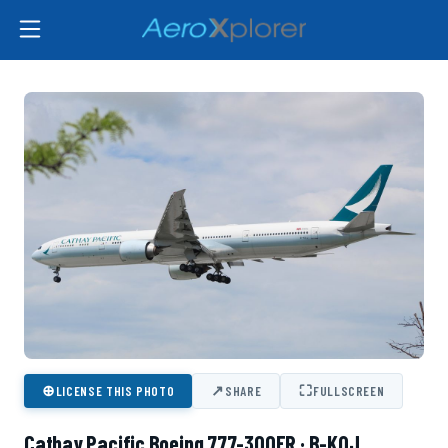
⊕
↗
⛶
LICENSE THIS PHOTO
SHARE
FULLSCREEN
Cathay Pacific Boeing 777-300ER · B-KQJ