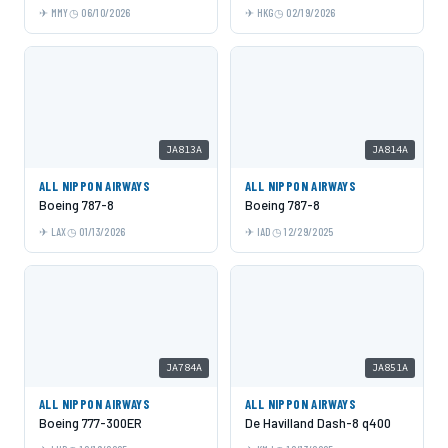
MMY
06/10/2026
HKG
02/19/2026
JA813A
JA814A
ALL NIPPON AIRWAYS
ALL NIPPON AIRWAYS
Boeing 787-8
Boeing 787-8
LAX
01/13/2026
IAD
12/29/2025
JA784A
JA851A
ALL NIPPON AIRWAYS
ALL NIPPON AIRWAYS
Boeing 777-300ER
De Havilland Dash-8 q400