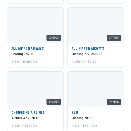
JA899A
JA780A
ALL NIPPON AIRWAYS
ALL NIPPON AIRWAYS
Boeing 787-9
Boeing 777-300ER
SEA
11/09/2025
SFO
11/17/2020
B-305N
PH-BHL
CHONGQING AIRLINES
KLM
Airbus A320NEO
Boeing 787-9
SIN
03/07/2026
SIN
12/01/2020