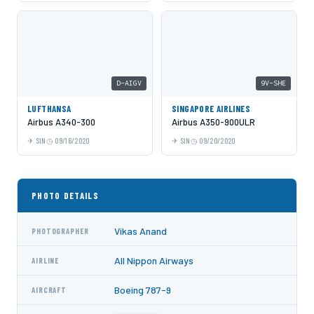
D-AIGV
9V-SHE
LUFTHANSA
SINGAPORE AIRLINES
Airbus A340-300
Airbus A350-900ULR
SIN
09/16/2020
SIN
09/20/2020
PHOTO DETAILS
Vikas Anand
PHOTOGRAPHER
All Nippon Airways
AIRLINE
Boeing 787-9
AIRCRAFT