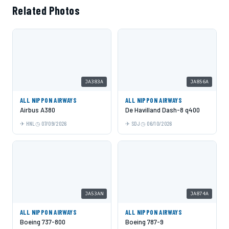
Related Photos
JA383A
JA856A
ALL NIPPON AIRWAYS
ALL NIPPON AIRWAYS
Airbus A380
De Havilland Dash-8 q400
HNL
07/09/2026
SDJ
06/10/2026
JA53AN
JA874A
ALL NIPPON AIRWAYS
ALL NIPPON AIRWAYS
Boeing 737-800
Boeing 787-9