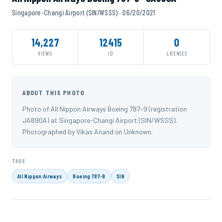
Singapore-Changi Airport (SIN/WSSS) · 06/20/2021
14,227
12415
0
VIEWS
ID
LICENSES
ABOUT THIS PHOTO
Photo of All Nippon Airways Boeing 787-9 (registration
JA890A) at Singapore-Changi Airport (SIN/WSSS).
Photographed by Vikas Anand on Unknown.
TAGS
All Nippon Airways
Boeing 787-9
SIN