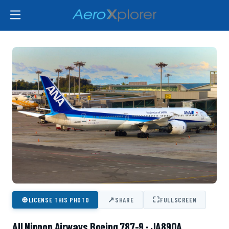
⊕
↗
⛶
LICENSE THIS PHOTO
SHARE
FULLSCREEN
All Nippon Airways Boeing 787-9 · JA890A