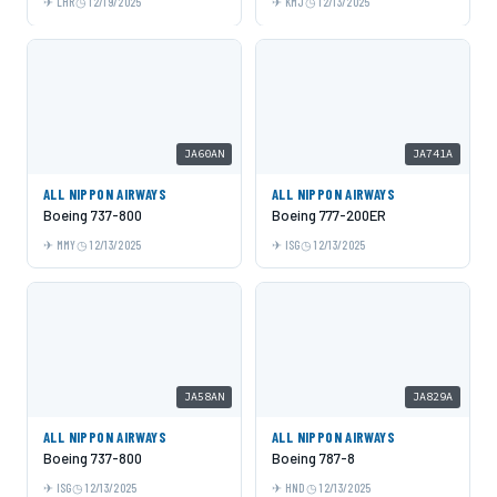
LHR
12/19/2025
KMJ
12/13/2025
JA60AN
JA741A
ALL NIPPON AIRWAYS
ALL NIPPON AIRWAYS
Boeing 737-800
Boeing 777-200ER
MMY
12/13/2025
ISG
12/13/2025
JA58AN
JA829A
ALL NIPPON AIRWAYS
ALL NIPPON AIRWAYS
Boeing 737-800
Boeing 787-8
ISG
12/13/2025
HND
12/13/2025