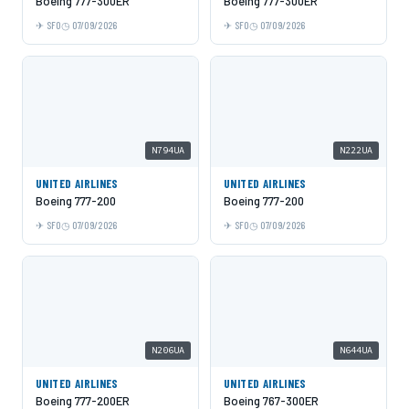
Boeing 777-300ER
Boeing 777-300ER
SFO
07/09/2026
SFO
07/09/2026
N794UA
N222UA
UNITED AIRLINES
UNITED AIRLINES
Boeing 777-200
Boeing 777-200
SFO
07/09/2026
SFO
07/09/2026
N206UA
N644UA
UNITED AIRLINES
UNITED AIRLINES
Boeing 777-200ER
Boeing 767-300ER