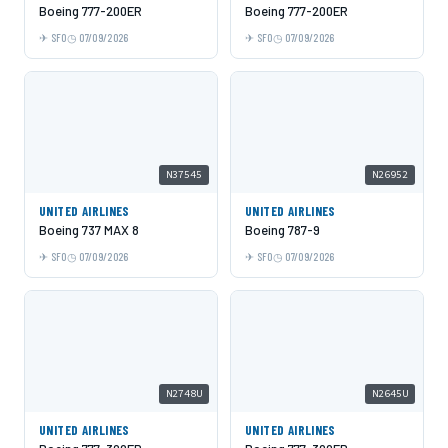
Boeing 777-200ER
Boeing 777-200ER
SFO
07/09/2026
SFO
07/09/2026
N37545
N26952
UNITED AIRLINES
UNITED AIRLINES
Boeing 737 MAX 8
Boeing 787-9
SFO
07/09/2026
SFO
07/09/2026
N2748U
N2645U
UNITED AIRLINES
UNITED AIRLINES