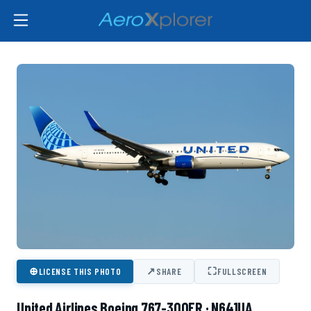
⊕
↗
⛶
LICENSE THIS PHOTO
SHARE
FULLSCREEN
United Airlines Boeing 767-300ER · N641UA