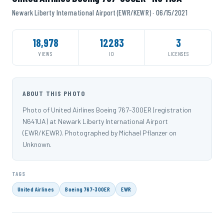
Newark Liberty International Airport (EWR/KEWR) · 06/15/2021
18,978
12283
3
VIEWS
ID
LICENSES
ABOUT THIS PHOTO
Photo of United Airlines Boeing 767-300ER (registration
N641UA) at Newark Liberty International Airport
(EWR/KEWR). Photographed by Michael Pflanzer on
Unknown.
TAGS
United Airlines
Boeing 767-300ER
EWR