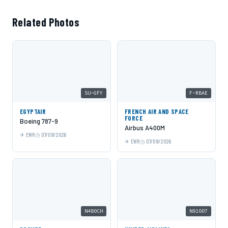
Related Photos
SU-GFY
F-RBAE
EGYPTAIR
FRENCH AIR AND SPACE
FORCE
Boeing 787-9
Airbus A400M
EWR
07/09/2026
EWR
07/09/2026
N480CH
N91007