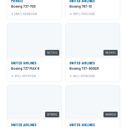
PRIVATE
UNITED AIRLINES
Boeing 737-700
Boeing 787-10
EWR
07/09/2026
EWR
07/31/2026
N17331
N53441
UNITED AIRLINES
UNITED AIRLINES
Boeing 737 MAX 8
Boeing 737-900ER
SFO
07/27/2026
IAD
07/09/2026
N78002
N69020
UNITED AIRLINES
UNITED AIRLINES