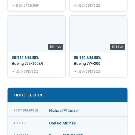
SFO
07/09/2026
IAD
06/13/2026
N644UA
N786UA
UNITED AIRLINES
UNITED AIRLINES
Boeing 767-300ER
Boeing 777-200
IAD
06/13/2026
IAD
06/13/2026
PHOTO DETAILS
Michael Pflanzer
PHOTOGRAPHER
United Airlines
AIRLINE