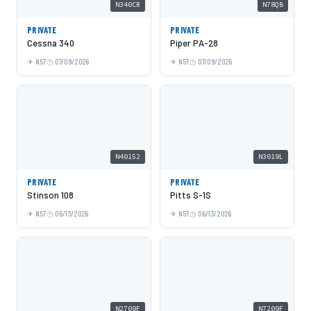
N340CR
N78QB
PRIVATE
PRIVATE
Cessna 340
Piper PA-28
N57
07/09/2026
N57
07/09/2026
N40152
N3019L
PRIVATE
PRIVATE
Stinson 108
Pitts S-1S
N57
06/13/2026
N57
06/13/2026
N2709F
N7209F