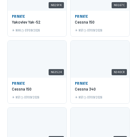
N829YK
N9167C
PRIVATE
PRIVATE
Yakovlev Yak-52
Cessna 150
NHK
07/09/2026
N57
07/09/2026
N63524
N340CR
PRIVATE
PRIVATE
Cessna 150
Cessna 340
N57
07/09/2026
N57
07/09/2026