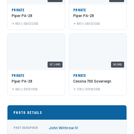
PRIVATE
PRIVATE
Piper PA-28
Piper PA-28
N57
06/13/2026
N57
06/13/2026
N714MD
N50MG
PRIVATE
PRIVATE
Piper PA-28
Cessna 700 Sovereign
AGC
07/31/2026
TEB
07/09/2026
PHOTO DETAILS
John Withrow IV
PHOTOGRAPHER