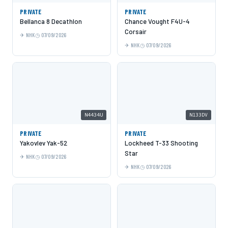
PRIVATE
PRIVATE
Bellanca 8 Decathlon
Chance Vought F4U-4
Corsair
NHK
07/09/2026
NHK
07/09/2026
N4434U
N133DV
PRIVATE
PRIVATE
Yakovlev Yak-52
Lockheed T-33 Shooting
Star
NHK
07/09/2026
NHK
07/09/2026