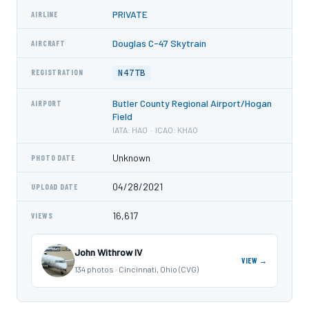
PRIVATE
AIRLINE
Douglas C-47 Skytrain
AIRCRAFT
N47TB
REGISTRATION
Butler County Regional Airport/Hogan
AIRPORT
Field
IATA: HAO · ICAO: KHAO
Unknown
PHOTO DATE
04/28/2021
UPLOAD DATE
16,617
VIEWS
John Withrow IV
VIEW →
134 photos · Cincinnati, Ohio (CVG)