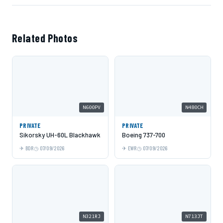
Related Photos
N600PV
N480CH
PRIVATE
PRIVATE
Sikorsky UH-60L Blackhawk
Boeing 737-700
BDR
07/09/2026
EWR
07/09/2026
N321RJ
N713JT