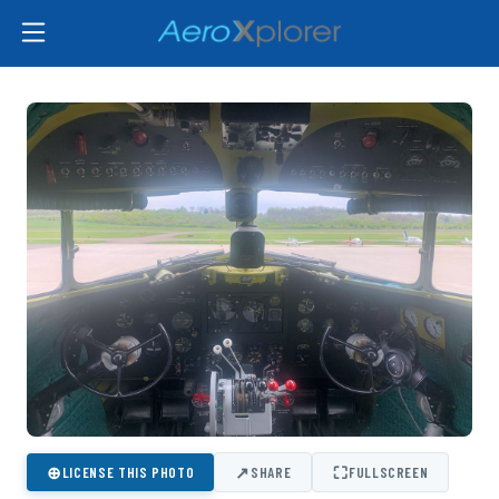
⊕
↗
⛶
LICENSE THIS PHOTO
SHARE
FULLSCREEN