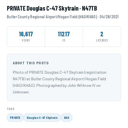
PRIVATE Douglas C-47 Skytrain · N47TB
Butler County Regional Airport/Hogan Field (HAO/KHAO) · 04/28/2021
16,617
11217
2
VIEWS
ID
LICENSES
ABOUT THIS PHOTO
Photo of PRIVATE Douglas C-47 Skytrain (registration
N47TB) at Butler County Regional Airport/Hogan Field
(HAO/KHAO). Photographed by John Withrow IV on
Unknown.
TAGS
PRIVATE
Douglas C-47 Skytrain
HAO