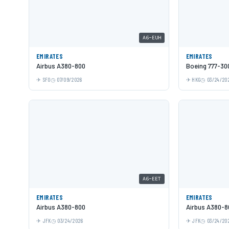
A6-EUH
EMIRATES
EMIRATES
Airbus A380-800
Boeing 777-30
SFO
07/09/2026
HKG
03/24/20
A6-EET
EMIRATES
EMIRATES
Airbus A380-800
Airbus A380-8
JFK
03/24/2026
JFK
03/24/20