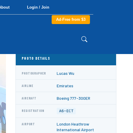
About
Login / Join
Ad-Free from $3
PHOTO DETAILS
Lucas Wu
PHOTOGRAPHER
Emirates
AIRLINE
Boeing 777-300ER
AIRCRAFT
A6-ECT
REGISTRATION
London Heathrow
AIRPORT
International Airport