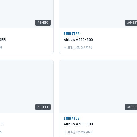
A6-EPO
A6-EE
EMIRATES
0ER
Airbus A380-800
26
JFK
03/24/2026
A6-EET
A6-EE
EMIRATES
00
Airbus A380-800
26
JFK
02/28/2026