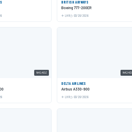
ES
BRITISH AIRWAYS
Boeing 777-200ER
26
LHR
03/20/2026
N414DZ
N424D
DELTA AIRLINES
00
Airbus A330-900
26
LHR
03/20/2026