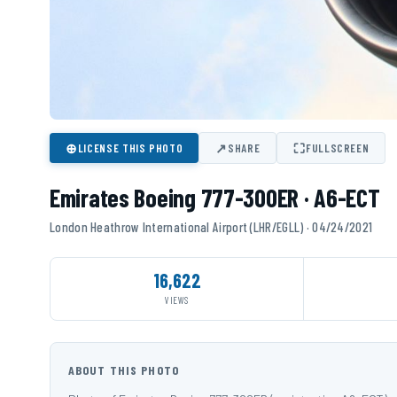
⊕
↗
⛶
LICENSE THIS PHOTO
SHARE
FULLSCREEN
Emirates Boeing 777-300ER · A6-ECT
London Heathrow International Airport (LHR/EGLL) · 04/24/2021
16,622
VIEWS
ABOUT THIS PHOTO