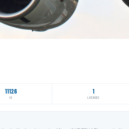
11126
1
ID
LICENSES