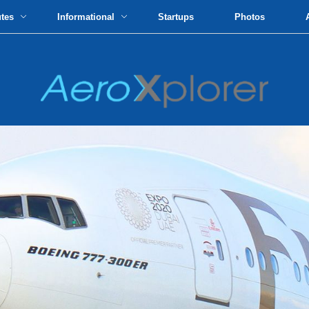
utes
Informational
Startups
Photos