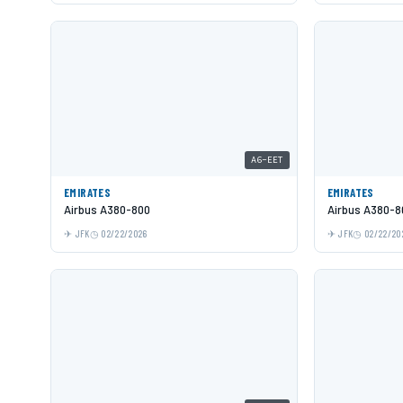
A6-EET
EMIRATES
EMIRATES
Airbus A380-800
Airbus A380-8
JFK
02/22/2026
JFK
02/22/20