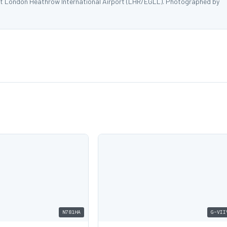
at London Heathrow International Airport (LHR/EGLL). Photographed by
N781HA
G-VII