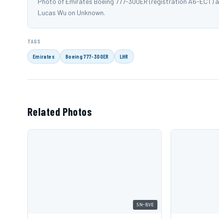
Photo of Emirates Boeing 777-300ER (registration A6-ECT) 
Lucas Wu on Unknown.
TAGS
Emirates
Boeing 777-300ER
LHR
Related Photos
5N-BVE