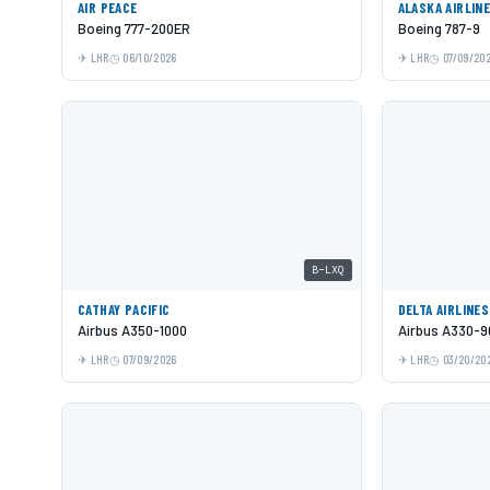
AIR PEACE
ALASKA AIRLIN
Boeing 777-200ER
Boeing 787-9
LHR
06/10/2026
LHR
07/09/20
B-LXQ
CATHAY PACIFIC
DELTA AIRLINES
Airbus A350-1000
Airbus A330-9
LHR
07/09/2026
LHR
03/20/20