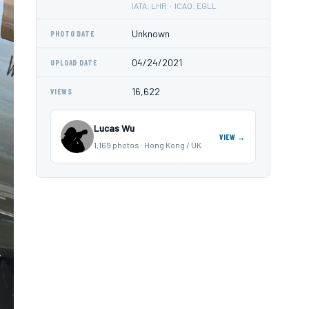
IATA: LHR · ICAO: EGLL
Unknown
PHOTO DATE
04/24/2021
UPLOAD DATE
16,622
VIEWS
Lucas Wu
VIEW →
1,169 photos · Hong Kong / UK