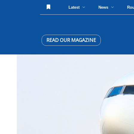
Latest
News
Ro
READ OUR MAGAZINE