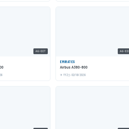
A6-EET
A6-EE
EMIRATES
00
Airbus A380-800
26
YYZ
02/18/2026