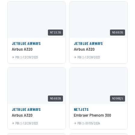
N715JB
N569JB
JETBLUE AIRWAYS
JETBLUE AIRWAYS
Airbus A320
Airbus A320
PBI
12/28/2023
PBI
12/28/2023
N569JB
N398QS
JETBLUE AIRWAYS
NETJETS
Airbus A320
Embraer Phenom 300
PBI
12/28/2023
PBI
01/05/2024