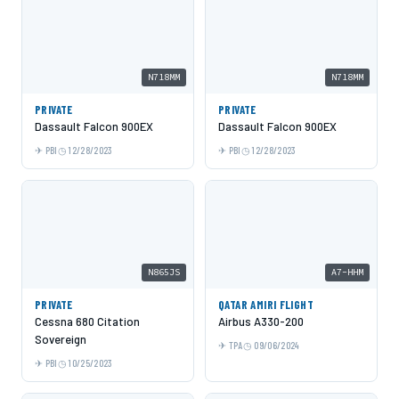
N718MM
N718MM
PRIVATE
PRIVATE
Dassault Falcon 900EX
Dassault Falcon 900EX
PBI
12/28/2023
PBI
12/28/2023
N865JS
A7-HHM
PRIVATE
QATAR AMIRI FLIGHT
Cessna 680 Citation
Airbus A330-200
Sovereign
TPA
09/06/2024
PBI
10/25/2023