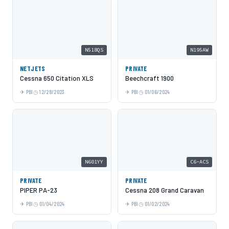
N518QS
N195AW
NETJETS
PRIVATE
Cessna 650 Citation XLS
Beechcraft 1900
PBI
12/28/2023
PBI
01/06/2024
N601YY
C6-ACS
PRIVATE
PRIVATE
PIPER PA-23
Cessna 208 Grand Caravan
PBI
01/04/2024
PBI
01/02/2024