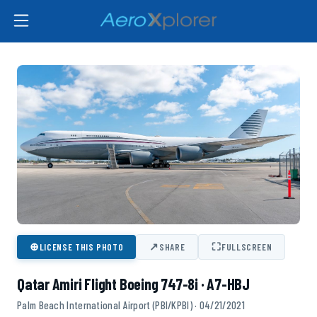
⊕
↗
⛶
LICENSE THIS PHOTO
SHARE
FULLSCREEN
Qatar Amiri Flight Boeing 747-8i · A7-HBJ
Palm Beach International Airport (PBI/KPBI) · 04/21/2021