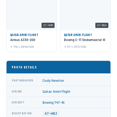
A7-HHM
A7-MAA
QATAR AMIRI FLIGHT
QATAR AMIRI FLIGHT
Airbus A330-200
Boeing C-17 Globemaster III
TPA
09/06/2024
PIT
07/21/2024
PHOTO DETAILS
Cody Newton
PHOTOGRAPHER
Qatar Amiri Flight
AIRLINE
Boeing 747-8i
AIRCRAFT
A7-HBJ
REGISTRATION