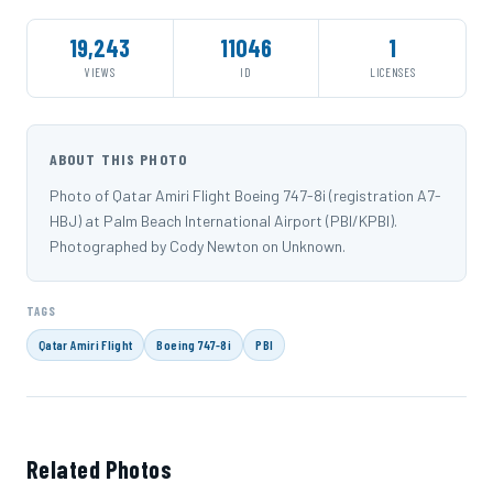
19,243
11046
1
VIEWS
ID
LICENSES
ABOUT THIS PHOTO
Photo of Qatar Amiri Flight Boeing 747-8i (registration A7-
HBJ) at Palm Beach International Airport (PBI/KPBI).
Photographed by Cody Newton on Unknown.
TAGS
Qatar Amiri Flight
Boeing 747-8i
PBI
Related Photos