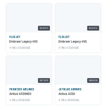
N342FX
N342FX
FLEXJET
FLEXJET
Embraer Legacy 450
Embraer Legacy 450
PBI
12/28/2023
PBI
12/27/2023
N374FR
N809JB
FRONTIER AIRLINES
JETBLUE AIRWAYS
Airbus A320NEO
Airbus A320
PBI
01/03/2024
PBI
01/03/2024