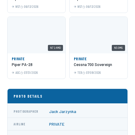
N57
06/13/2026
N57
06/13/2026
N714MD
N50MG
PRIVATE
PRIVATE
Piper PA-28
Cessna 700 Sovereign
AGC
07/31/2026
TEB
07/09/2026
PHOTO DETAILS
Jack Jarzynka
PHOTOGRAPHER
PRIVATE
AIRLINE