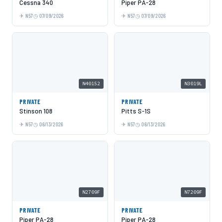
Cessna 340
Piper PA-28
N57
07/09/2026
N57
07/09/2026
N40152
N3019L
PRIVATE
PRIVATE
Stinson 108
Pitts S-1S
N57
06/13/2026
N57
06/13/2026
N2709F
N7209F
PRIVATE
PRIVATE
Piper PA-28
Piper PA-28