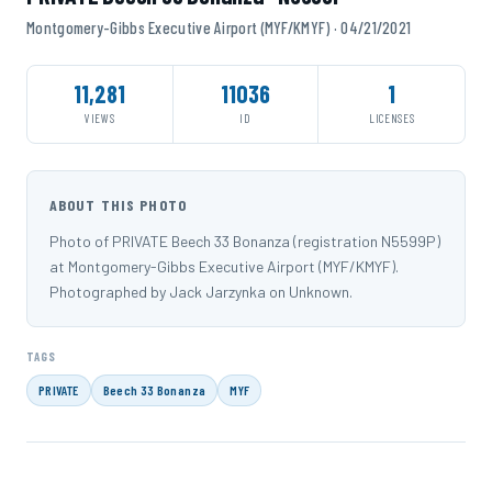
Montgomery-Gibbs Executive Airport (MYF/KMYF) · 04/21/2021
11,281
11036
1
VIEWS
ID
LICENSES
ABOUT THIS PHOTO
Photo of PRIVATE Beech 33 Bonanza (registration N5599P)
at Montgomery-Gibbs Executive Airport (MYF/KMYF).
Photographed by Jack Jarzynka on Unknown.
TAGS
PRIVATE
Beech 33 Bonanza
MYF