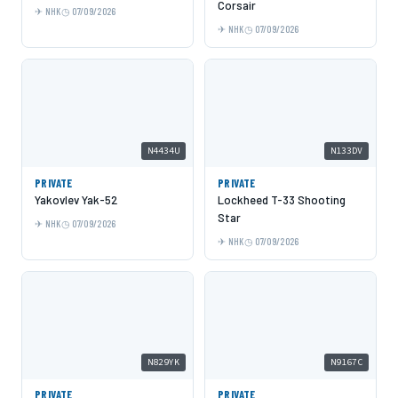
Corsair
NHK
07/09/2026
NHK
07/09/2026
N4434U
N133DV
PRIVATE
PRIVATE
Yakovlev Yak-52
Lockheed T-33 Shooting
Star
NHK
07/09/2026
NHK
07/09/2026
N829YK
N9167C
PRIVATE
PRIVATE