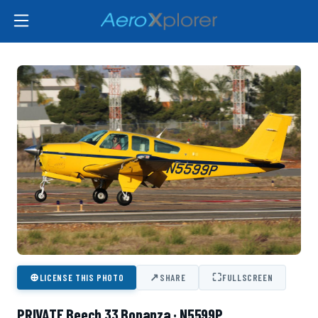
⊕
↗
⛶
LICENSE THIS PHOTO
SHARE
FULLSCREEN
PRIVATE Beech 33 Bonanza · N5599P