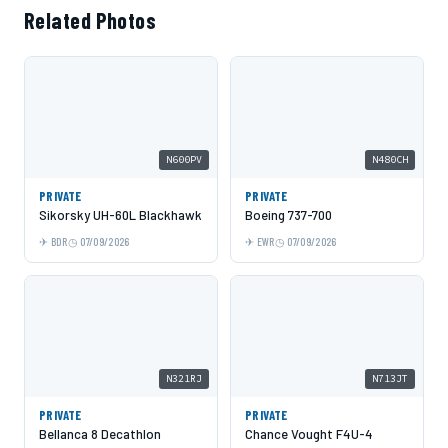
Related Photos
N600PV
N480CH
PRIVATE
PRIVATE
Sikorsky UH-60L Blackhawk
Boeing 737-700
BDR
07/09/2026
EWR
07/09/2026
N321RJ
N713JT
PRIVATE
PRIVATE
Bellanca 8 Decathlon
Chance Vought F4U-4