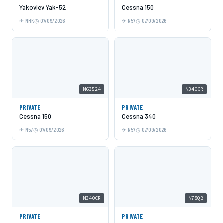
Yakovlev Yak-52
Cessna 150
NHK
07/09/2026
N57
07/09/2026
N63524
N340CR
PRIVATE
PRIVATE
Cessna 150
Cessna 340
N57
07/09/2026
N57
07/09/2026
N340CR
N78QB
PRIVATE
PRIVATE