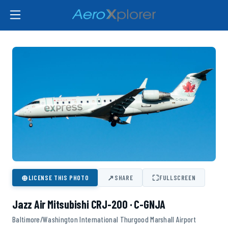
⊕
↗
⛶
LICENSE THIS PHOTO
SHARE
FULLSCREEN
Jazz Air Mitsubishi CRJ-200 · C-GNJA
Baltimore/Washington International Thurgood Marshall Airport