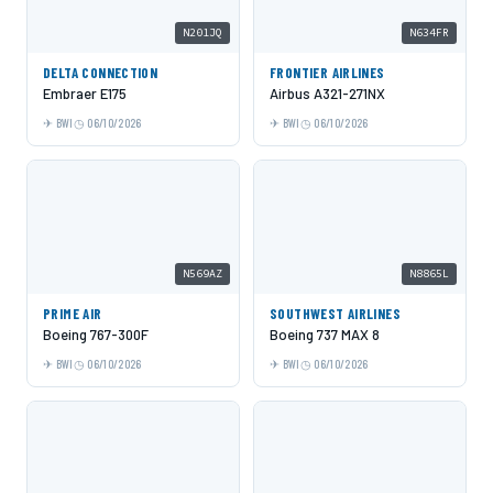
N201JQ
N634FR
DELTA CONNECTION
FRONTIER AIRLINES
Embraer E175
Airbus A321-271NX
BWI
06/10/2026
BWI
06/10/2026
N569AZ
N8865L
PRIME AIR
SOUTHWEST AIRLINES
Boeing 767-300F
Boeing 737 MAX 8
BWI
06/10/2026
BWI
06/10/2026