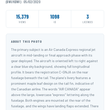
(BWI/KBWI) · 05/02/2020
15,379
1098
3
VIEWS
ID
LICENSES
ABOUT THIS PHOTO
The primary subject is an Air Canada Express regional jet
aircraft in mid-landing or final approach phase with its
gear deployed. The aircraft is oriented left to right against
a clear blue sky background, showing full longitudinal
profile. It bears the registration C-GNJA on the rear
fuselage beneath the tail. The plane's livery features a
prominent maple leaf design on the tail fin, indicative of
the Canadian airline. The words "AIR CANADA" appear
above the large, lowercase "express" lettering along the
fuselage. Both engines are mounted at the rear of the
fuselage, and the wings have landing flaps extended. There