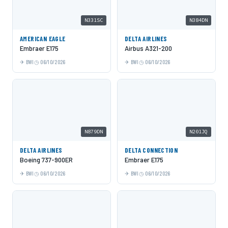
N331SC
N384DN
AMERICAN EAGLE
DELTA AIRLINES
Embraer E175
Airbus A321-200
BWI
06/10/2026
BWI
06/10/2026
N879DN
N201JQ
DELTA AIRLINES
DELTA CONNECTION
Boeing 737-900ER
Embraer E175
BWI
06/10/2026
BWI
06/10/2026