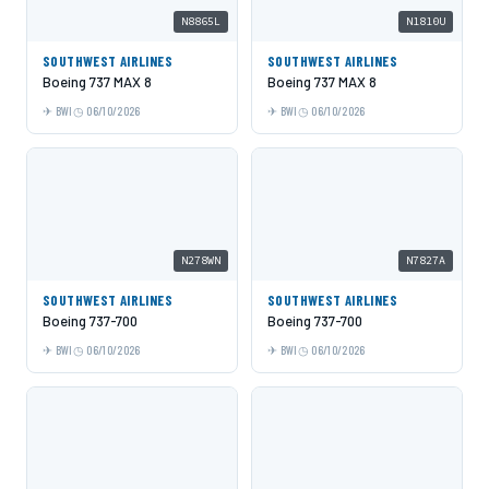
N8865L
N1810U
SOUTHWEST AIRLINES
SOUTHWEST AIRLINES
Boeing 737 MAX 8
Boeing 737 MAX 8
BWI
06/10/2026
BWI
06/10/2026
N278WN
N7827A
SOUTHWEST AIRLINES
SOUTHWEST AIRLINES
Boeing 737-700
Boeing 737-700
BWI
06/10/2026
BWI
06/10/2026