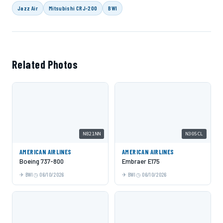
Jazz Air
Mitsubishi CRJ-200
BWI
Related Photos
N821NN
N305CL
AMERICAN AIRLINES
AMERICAN AIRLINES
Boeing 737-800
Embraer E175
BWI
06/10/2026
BWI
06/10/2026