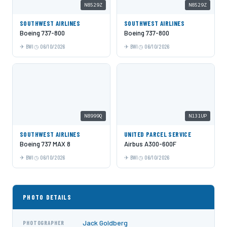
N8529Z
N8529Z
SOUTHWEST AIRLINES
SOUTHWEST AIRLINES
Boeing 737-800
Boeing 737-800
BWI
06/10/2026
BWI
06/10/2026
N8999Q
N131UP
SOUTHWEST AIRLINES
UNITED PARCEL SERVICE
Boeing 737 MAX 8
Airbus A300-600F
BWI
06/10/2026
BWI
06/10/2026
PHOTO DETAILS
Jack Goldberg
PHOTOGRAPHER