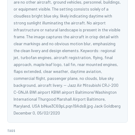
are no other aircraft, ground vehicles, personnel, buildings,
or equipment visible. The setting consists solely of a
cloudless bright blue sky, likely indicating daytime with
strong sunlight illuminating the aircraft. No airport
infrastructure or natural landscape is present in the visible
frame. The image captures the aircraft in crisp detail with
clear markings and no obvious motion blur, emphasizing
the clean livery and design elements. Keywords: regional
jet, turbofan engines, aircraft registration, flying, final
approach, maple leaf logo, tail fin, rear mounted engines,
flaps extended, clear weather, daytime aviation,
commercial flight, passenger plane, no clouds, blue sky
background, aircraft livery. -- Jazz Air Mitsubishi CRJ-200
C-GNJA BWI airport KBWI airport Baltimore/Washington
International Thurgood Marshall Airport Baltimore,
Maryland, USA biNue3C69pLpqn19AdsB.jpg Jack Goldberg
December 0, 05/02/2020
TAGS