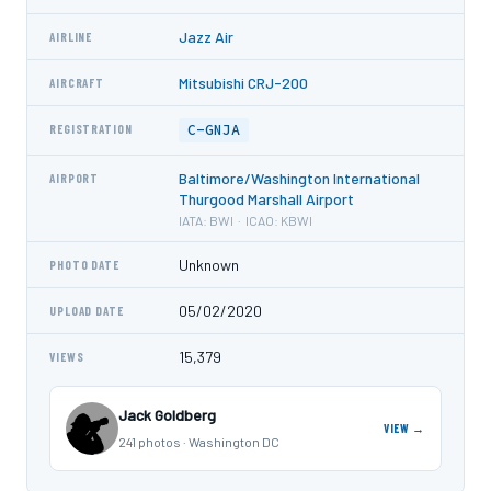
Jazz Air
AIRLINE
Mitsubishi CRJ-200
AIRCRAFT
C-GNJA
REGISTRATION
Baltimore/Washington International
AIRPORT
Thurgood Marshall Airport
IATA: BWI · ICAO: KBWI
Unknown
PHOTO DATE
05/02/2020
UPLOAD DATE
15,379
VIEWS
Jack Goldberg
VIEW →
241 photos · Washington DC