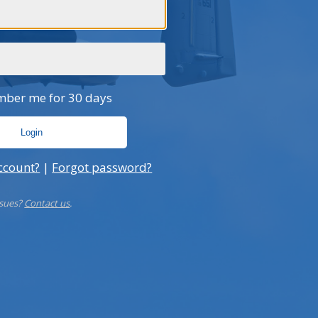
sues Formal Apology After Chinese
The Hidden 
ai Airways Flight
UMBRAGR
ber me for 30 days
ccount?
|
Forgot password?
ssues?
Contact us
.