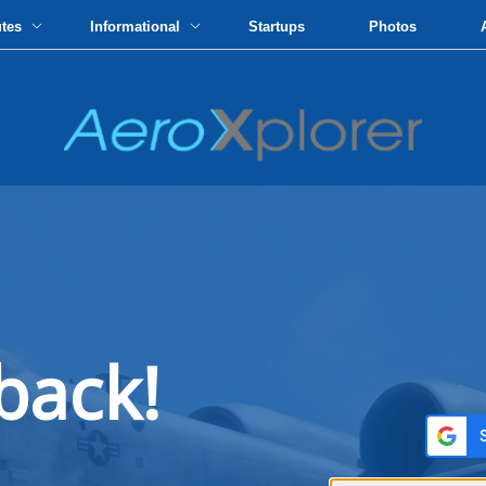
utes
Informational
Startups
Photos
back!