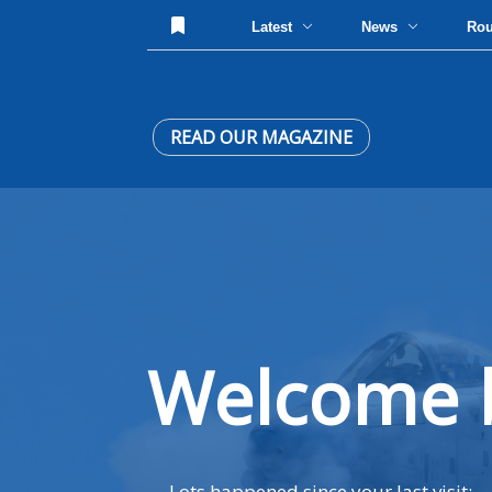
Latest
News
Ro
READ OUR MAGAZINE
Welcome 
Lots happened since your last visit: