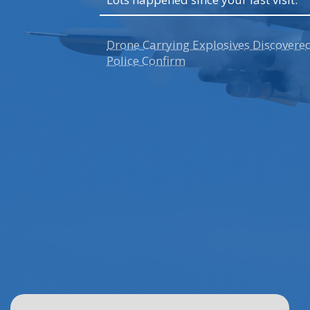
n's First
Drone Carrying Explosives Discovere
Police Confirm