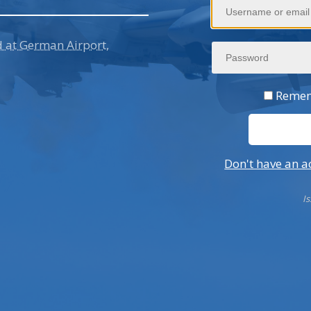
d at German Airport,
Suvarnabhumi Airport Is
Fan Incident Disrupts Th
Remem
Don't have an a
I