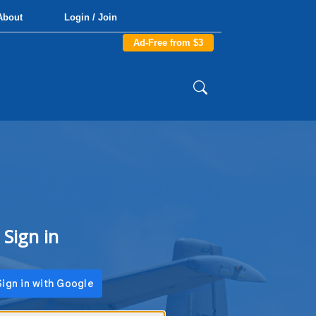
About
Login / Join
Ad-Free from $3
Sign in